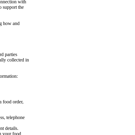
onnection with
o support the
ing how and
rd parties
lly collected in
formation:
a food order,
ss, telephone
t details.
n your food