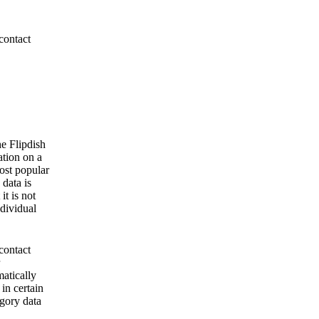
contact
he Flipdish
ation on a
ost popular
 data is
it is not
ndividual
contact
matically
 in certain
egory data