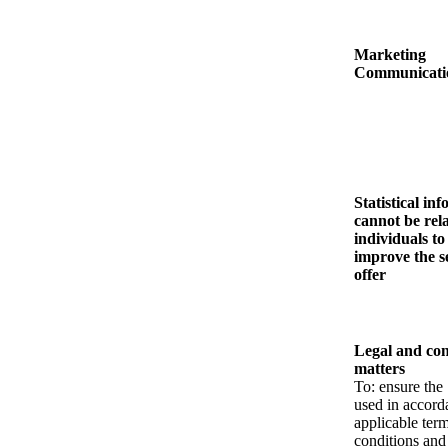
Marketing
Communicati
Statistical in
cannot be rel
individuals to
improve the s
offer
Legal and con
matters
To: ensure the 
used in accord
applicable ter
conditions and 