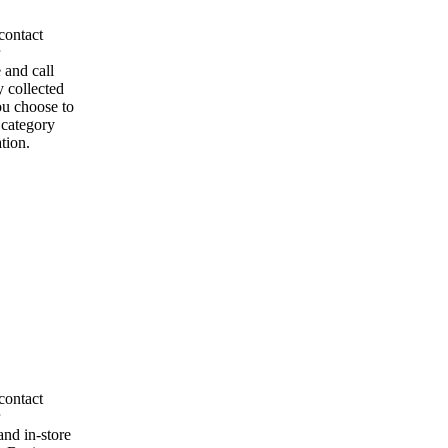
contact
 and call
y collected
ou choose to
l category
tion.
contact
and in-store