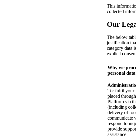
This informatio
collected info
Our Legal
The below tabl
justification t
category data i
explicit consent
Why we proce
personal data
Administrati
To: fulfil your
placed through
Platform via t
(including coll
delivery of foo
communicate w
respond to inqu
provide suppor
assistance