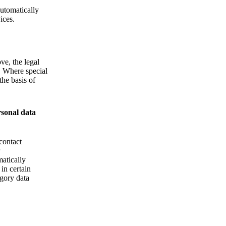
Automatically
ices.
ve, the legal
d. Where special
the basis of
rsonal data
contact
matically
 in certain
egory data