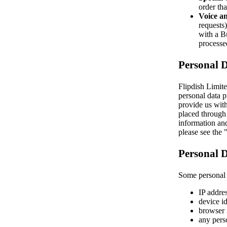
order tha
Voice an
requests
with a Bu
processe
Personal 
Flipdish Limite
personal data p
provide us with
placed through 
information and
please see the
Personal D
Some personal d
IP addres
device id
browser 
any pers