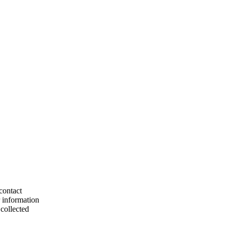
contact
r information
collected