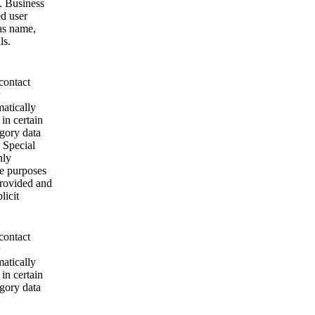
. Business
ed user
as name,
ls.
contact
matically
 in certain
egory data
 Special
nly
se purposes
provided and
licit
contact
matically
 in certain
egory data