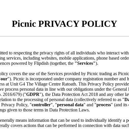
Picnic PRIVACY POLICY
tted to respecting the privacy rights of all individuals who interact wit
ering services, including websites, mobile applications, phone based ord
iences powered by Flipdish (together, the
"Services"
).
licy covers the use of the Services provided by Picnic trading as Picnic
"
our
"). Picnic is incorporated under company registration number and h
ess at Unit G4 The Village Centre Ratoath. This Privacy Policy provides
 process personal data in line with our obligations under the General 
. 2016/679) ("
GDPR
"), the Data Protection Act 2018 and any other l
elation to the processing of personal data (collectively referred to as "
Da
s Privacy Policy, "
controller
", "
personal data
" and "
process
" (and its
ngs given to those terms in Data Protection Laws.
enerally means information that can be used to individually identify a 
rally covers actions that can be performed in connection with data such