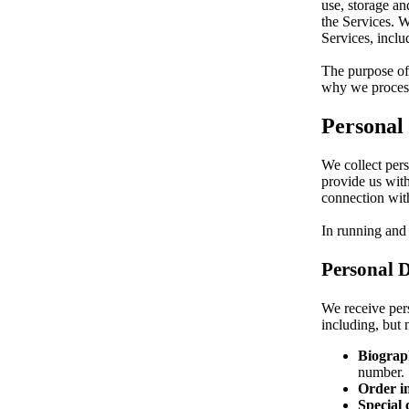
use, storage an
the Services. W
Services, incl
The purpose of 
why we process
Personal
We collect pers
provide us with
connection with
In running and
Personal D
We receive pers
including, but n
Biograph
number.
Order i
Special 