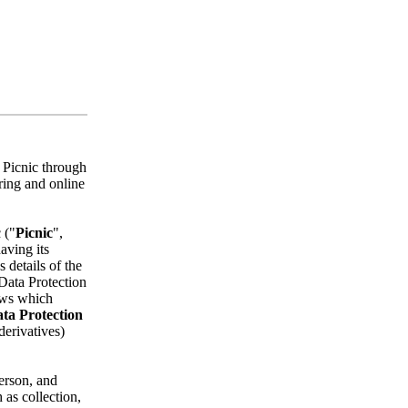
h Picnic through
ering and online
 ("
Picnic
",
aving its
 details of the
Data Protection
aws which
ta Protection
 derivatives)
person, and
 as collection,