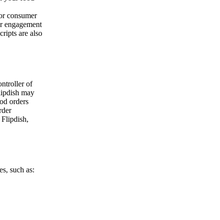
/or consumer
our engagement
ripts are also
ontroller of
lipdish may
ood orders
rder
 Flipdish,
es, such as: