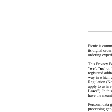
Picnic is commi
its digital ord
ordering exper
This Privacy Po
"
we
", "
us
" or 
registered addr
way in which we
Regulation (No
apply to us in r
Laws
"). In thi
have the meani
Personal data g
processing gene