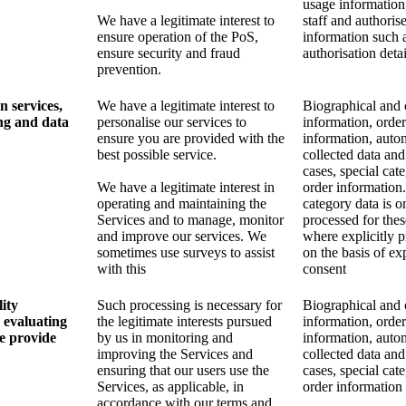
usage information
We have a legitimate interest to
staff and authoris
ensure operation of the PoS,
information such 
ensure security and fraud
authorisation detai
prevention.
n services,
We have a legitimate interest to
Biographical and 
ng and data
personalise our services to
information, order
ensure you are provided with the
information, auto
best possible service.
collected data and
cases, special cat
We have a legitimate interest in
order information.
operating and maintaining the
category data is o
Services and to manage, monitor
processed for the
and improve our services. We
where explicitly 
sometimes use surveys to assist
on the basis of exp
with this
consent
ity
Such processing is necessary for
Biographical and 
 evaluating
the legitimate interests pursued
information, order
we provide
by us in monitoring and
information, auto
improving the Services and
collected data and
ensuring that our users use the
cases, special cat
Services, as applicable, in
order information
accordance with our terms and