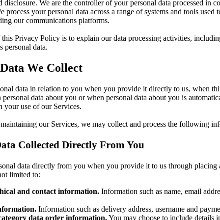
d disclosure. We are the controller of your personal data processed in c
e process your personal data across a range of systems and tools used t
uding our communications platforms.
this Privacy Policy is to explain our data processing activities, includ
 personal data.
 Data We Collect
onal data in relation to you when you provide it directly to us, when thi
 personal data about you or when personal data about you is automatica
 your use of our Services.
 maintaining our Services, we may collect and process the following in
ata Collected Directly From You
onal data directly from you when you provide it to us through placing 
ot limited to:
ical and contact information.
Information such as name, email addre
nformation.
Information such as delivery address, username and paymen
category data order information.
You may choose to include details i